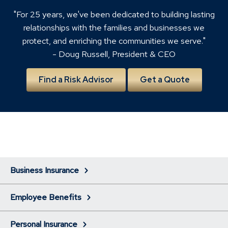
"For 25 years, we've been dedicated to building lasting
relationships with the families and businesses we
protect, and enriching the communities we serve."
- Doug Russell, President & CEO
Find a Risk Advisor
Get a Quote
Business Insurance
Employee Benefits
Personal Insurance