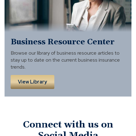
Business Resource Center
Browse our library of business resource articles to
stay up to date on the current business insurance
trends.
View Library
Connect with us on
Social Media