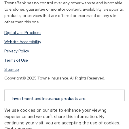
TowneBank has no control over any other website and is not able
to endorse, guarantee or monitor content, availability, viewpoints,
products, or services that are offered or expressed on any site
other than this one.
Digital Use Practices
Website Accessibility
Privacy Policy
Terms of Use
Sitemap
Copyright© 2025 Towne Insurance. All Rights Reserved.
Investment and Insurance products are:
NOT A DEPOSIT
We use cookies on our site to enhance your viewing
NOT FDIC-INSURED
experience and we don't share this information. By
NOT GUARANTEED BY TOWNEBANK
continuing your visit, you are accepting the use of cookies.
NOT INSURED BY ANY STATE OR FEDERAL