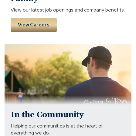
View our latest job openings and company benefits.
View Careers
volunteer
In the Community
Helping our communities is at the heart of
everything we do.