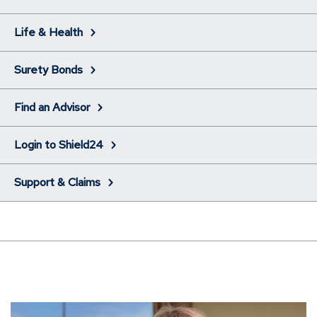
Life & Health
Surety Bonds
Find an Advisor
Login to Shield24
Support & Claims