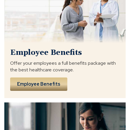
Employee Benefits
Offer your employees a full benefits package with
the best healthcare coverage.
Employee Benefits
business
insurance