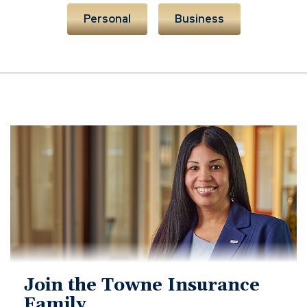
Personal
Business
towne
careers
Join the Towne Insurance
Family