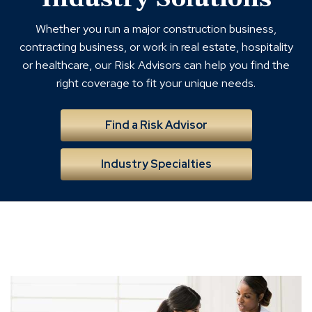
Whether you run a major construction business,
contracting business, or work in real estate, hospitality
or healthcare, our Risk Advisors can help you find the
right coverage to fit your unique needs.
Find a Risk Advisor
Industry Specialties
employee
benefits