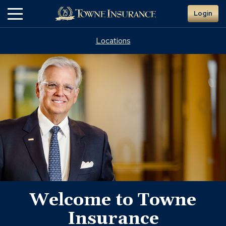
Skip
Login
to
Main
Content
Locations
doug
Welcome to Towne
russell
Insurance