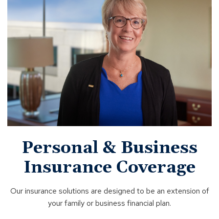
Personal & Business
Insurance Coverage
Our insurance solutions are designed to be an extension of
your family or business financial plan.