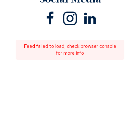
Facebook
(Opens
Instagram
(Opens
Linkedin
(Opens
in
in
in
a
a
a
new
new
new
window)
window)
window)
Feed failed to load, check browser console
for more info