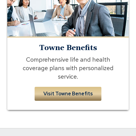
Towne Benefits
Comprehensive life and health
coverage plans with personalized
service.
Visit Towne Benefits