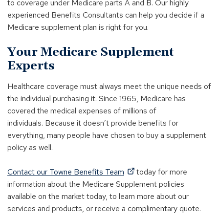
to coverage under Medicare parts A and B. Our highly
experienced Benefits Consultants can help you decide if a
Medicare supplement plan is right for you.
Your Medicare Supplement
Experts
Healthcare coverage must always meet the unique needs of
the individual purchasing it. Since 1965, Medicare has
covered the medical expenses of millions of
individuals. Because it doesn’t provide benefits for
everything, many people have chosen to buy a supplement
policy as well.
(
Contact our Towne Benefits Team
today for more
O
information about the Medicare Supplement policies
p
available on the market today, to learn more about our
e
services and products, or receive a complimentary quote.