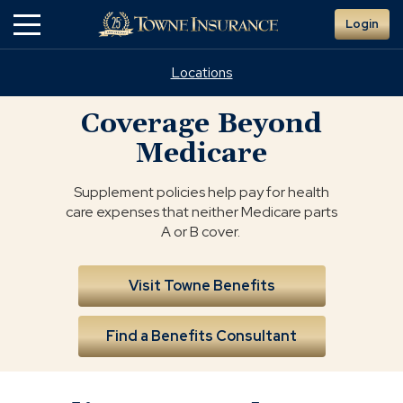
Skip
Login
to
Main
Content
Locations
Coverage Beyond
Medicare
Supplement policies help pay for health
care expenses that neither Medicare parts
A or B cover.
Visit Towne Benefits
Find a Benefits Consultant