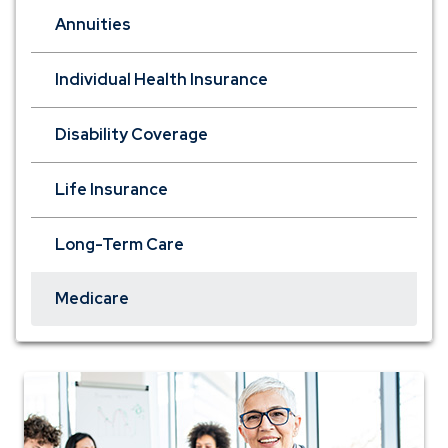
Annuities
Individual Health Insurance
Disability Coverage
Life Insurance
Long-Term Care
Medicare
woman
in
meeting