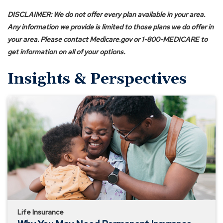
n
s
DISCLAIMER: We do not offer every plan available in your area.
i
Any information we provide is limited to those plans we do offer in
n
your area. Please contact Medicare.gov or 1-800-MEDICARE to
a
get information on all of your options.
n
Insights & Perspectives
e
w
Why
w
You
i
May
n
Need
d
Permanent
o
Insurance
w
instead
)
of
Term
Life Insurance