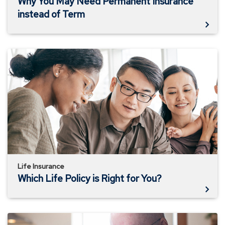
Why You May Need Permanent Insurance
instead of Term
Which
Life
Policy
is
Right
for
You?
Life Insurance
Which Life Policy is Right for You?
How