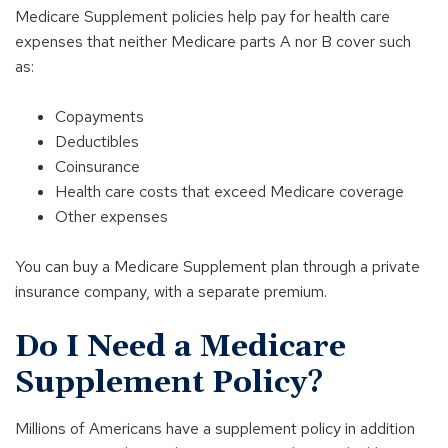
Medicare Supplement policies help pay for health care
expenses that neither Medicare parts A nor B cover such
as:
Copayments
Deductibles
Coinsurance
Health care costs that exceed Medicare coverage
Other expenses
You can buy a Medicare Supplement plan through a private
insurance company, with a separate premium.
Do I Need a Medicare
Supplement Policy?
Millions of Americans have a supplement policy in addition