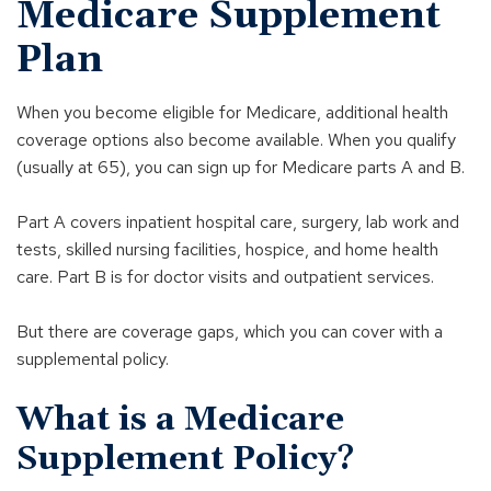
Medicare Supplement
Plan
When you become eligible for Medicare, additional health
coverage options also become available. When you qualify
(usually at 65), you can sign up for Medicare parts A and B.
Part A covers inpatient hospital care, surgery, lab work and
tests, skilled nursing facilities, hospice, and home health
care. Part B is for doctor visits and outpatient services.
But there are coverage gaps, which you can cover with a
supplemental policy.
What is a Medicare
Supplement Policy?