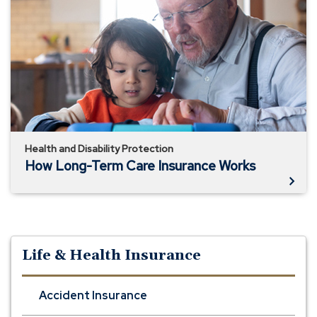
Long-
Term
Care
Insurance
Works
Health and Disability Protection
How Long-Term Care Insurance Works
Life & Health Insurance
Accident Insurance