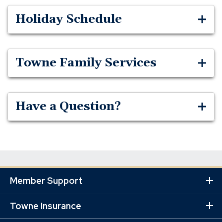
Holiday Schedule
Towne Family Services
Have a Question?
Member Support
Ex
Mo
Lin
Towne Insurance
Ex
Mo