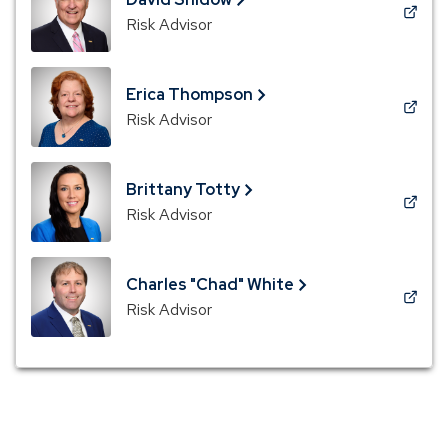
window)
(Opens
Risk Advisor
in
a
new
Erica Thompson
window)
(Opens
Risk Advisor
in
a
new
Brittany Totty
window)
(Opens
Risk Advisor
in
a
new
Charles "Chad" White
window)
(Opens
Risk Advisor
in
a
new
window)