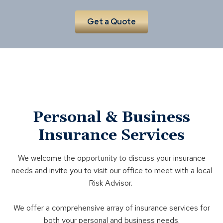
Get a Quote
Personal & Business
Insurance Services
We welcome the opportunity to discuss your insurance
needs and invite you to visit our office to meet with a local
Risk Advisor.
We offer a comprehensive array of insurance services for
both your personal and business needs.