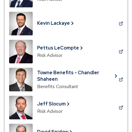
in
a
new
Kevin Lackaye
window)
(Opens
in
a
new
Pettus LeCompte
window)
(Opens
Risk Advisor
in
a
Towne Benefits - Chandler
new
Shaheen
window)
(Opens
Benefits Consultant
in
a
new
Jeff Slocum
window)
(Opens
Risk Advisor
in
a
new
David Snidow