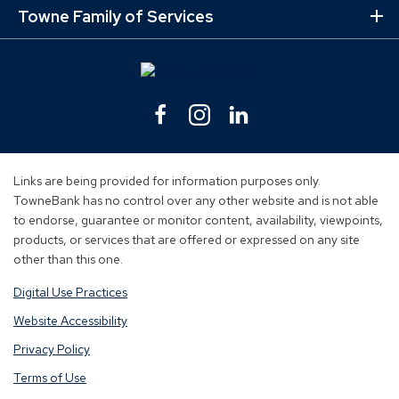
Lin
Towne Family of Services
Ex
Mo
Lin
Facebook
(Opens
Instagram
(Opens
Linkedin
(Opens
in
in
in
a
a
a
new
new
new
Links are being provided for information purposes only.
window)
window)
window)
TowneBank has no control over any other website and is not able
to endorse, guarantee or monitor content, availability, viewpoints,
products, or services that are offered or expressed on any site
other than this one.
Digital Use Practices
Website Accessibility
Privacy Policy
Terms of Use