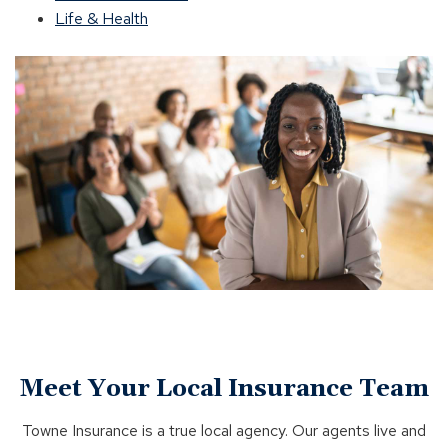
Life & Health
Meet Your Local Insurance Team
Towne Insurance is a true local agency. Our agents live and