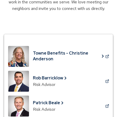
work in the communities we serve. We love meeting our
neighbors and invite you to connect with us directly.
Towne Benefits - Christine
(Opens
Anderson
in
a
new
Rob Barricklow
window)
(Opens
Risk Advisor
in
a
new
Patrick Beale
window)
(Opens
Risk Advisor
in