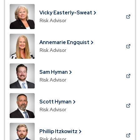
a
new
Vicky Easterly-Sweat
window)
(Opens
Risk Advisor
in
a
new
Annemarie Engquist
window)
(Opens
Risk Advisor
in
a
new
Sam Hyman
window)
(Opens
Risk Advisor
in
a
new
Scott Hyman
window)
(Opens
Risk Advisor
in
a
new
Phillip Itzkowitz
window)
(Opens
Risk Advisor