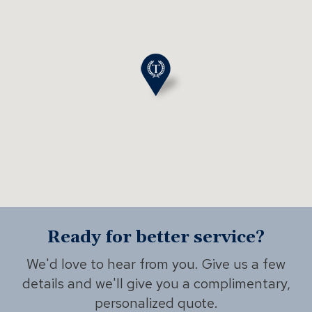
Ready for better service?
We'd love to hear from you. Give us a few
details and we'll give you a complimentary,
personalized quote.