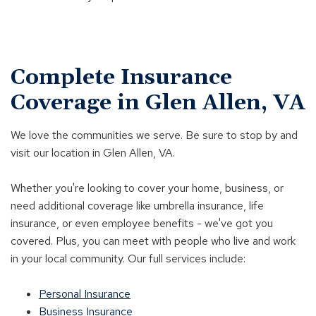
Complete Insurance
Coverage in Glen Allen, VA
We love the communities we serve. Be sure to stop by and
visit our location in Glen Allen, VA.
Whether you're looking to cover your home, business, or
need additional coverage like umbrella insurance, life
insurance, or even employee benefits - we've got you
covered. Plus, you can meet with people who live and work
in your local community. Our full services include:
Personal Insurance
Business Insurance