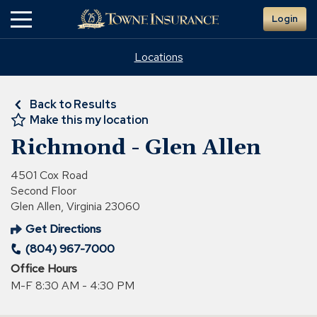
Skip
Login
to
Main
Content
Locations
Back to Results
Make this my location
Richmond - Glen Allen
4501 Cox Road
Second Floor
Glen Allen, Virginia 23060
Get Directions
(Opens
(804) 967-7000
in
a
Office Hours
new
M-F 8:30 AM - 4:30 PM
window)