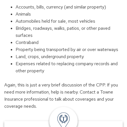
Accounts, bills, currency (and similar property)
Animals
Automobiles held for sale, most vehicles
Bridges, roadways, walks, patios, or other paved
surfaces
Contraband
Property being transported by air or over waterways
Land, crops, underground property
Expenses related to replacing company records and
other property
Again, this is just a very brief discussion of the CPP. If you
need more information, help is nearby. Contact a Towne
Insurance professional to talk about coverages and your
coverage needs.
insurance
offices