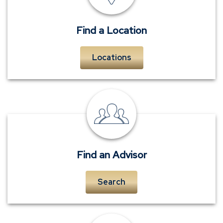
Find a Location
Locations
personal
insurance
advisors
Find an Advisor
Search