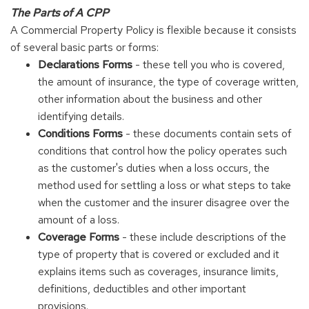
The Parts of A CPP
A Commercial Property Policy is flexible because it consists
of several basic parts or forms:
Declarations Forms
- these tell you who is covered,
the amount of insurance, the type of coverage written,
other information about the business and other
identifying details.
Conditions Forms
- these documents contain sets of
conditions that control how the policy operates such
as the customer's duties when a loss occurs, the
method used for settling a loss or what steps to take
when the customer and the insurer disagree over the
amount of a loss.
Coverage Forms
- these include descriptions of the
type of property that is covered or excluded and it
explains items such as coverages, insurance limits,
definitions, deductibles and other important
provisions.