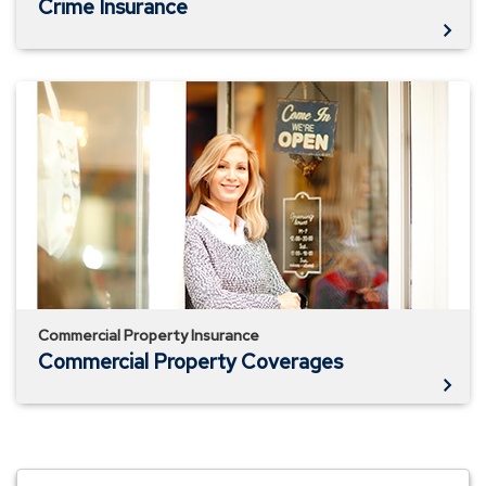
Crime Insurance
Commercial
Property
Coverages
Commercial Property Insurance
Commercial Property Coverages