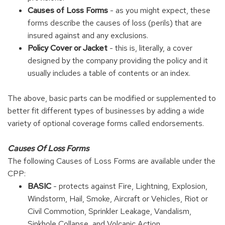
Causes of Loss Forms
- as you might expect, these
forms describe the causes of loss (perils) that are
insured against and any exclusions.
Policy Cover or Jacket
- this is, literally, a cover
designed by the company providing the policy and it
usually includes a table of contents or an index.
The above, basic parts can be modified or supplemented to
better fit different types of businesses by adding a wide
variety of optional coverage forms called endorsements.
Causes Of Loss Forms
The following Causes of Loss Forms are available under the
CPP:
BASIC
- protects against Fire, Lightning, Explosion,
Windstorm, Hail, Smoke, Aircraft or Vehicles, Riot or
Civil Commotion, Sprinkler Leakage, Vandalism,
Sinkhole Collapse, and Volcanic Action