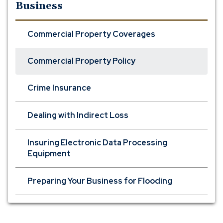
Business
Commercial Property Coverages
Commercial Property Policy
Crime Insurance
Dealing with Indirect Loss
Insuring Electronic Data Processing
Equipment
Preparing Your Business for Flooding