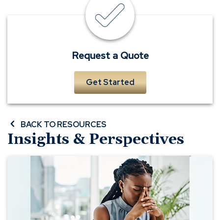
insurance
quote
Request a Quote
Get Started
BACK TO RESOURCES
Insights & Perspectives
Dealing
with
Indirect
Loss