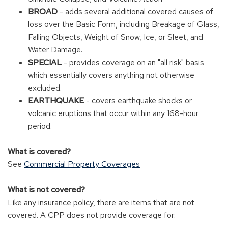
BROAD
- adds several additional covered causes of
loss over the Basic Form, including Breakage of Glass,
Falling Objects, Weight of Snow, Ice, or Sleet, and
Water Damage.
SPECIAL
- provides coverage on an "all risk" basis
which essentially covers anything not otherwise
excluded.
EARTHQUAKE
- covers earthquake shocks or
volcanic eruptions that occur within any 168-hour
period.
What is covered?
See
Commercial Property Coverages
What is not covered?
Like any insurance policy, there are items that are not
covered. A CPP does not provide coverage for: