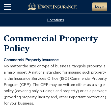
Skip
Login
to
Main
Content
Locations
Commercial Property
Policy
Commercial Property Insurance
No matter the size or type of business, tangible property is
a major asset. A national standard for insuring such property
is the Insurance Services Office (ISO) Commercial Property
Program (CPP). The CPP may be written either as a single
policy (covering only buildings and property) or as a package
(providing property, liability and, other important protection)
for your business.