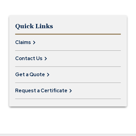
Quick Links
Claims
Contact Us
Get a Quote
Request a Certificate