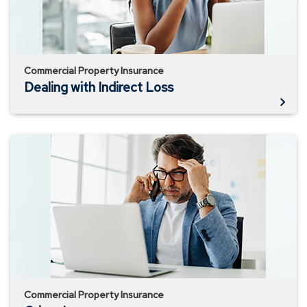
Commercial Property Insurance
Dealing with Indirect Loss
Crime
Insurance
Commercial Property Insurance