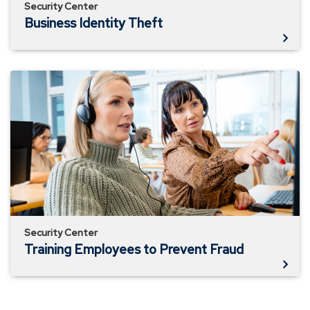
Security Center
Business Identity Theft
Training
Employees
to
Prevent
Fraud
Security Center
Training Employees to Prevent Fraud