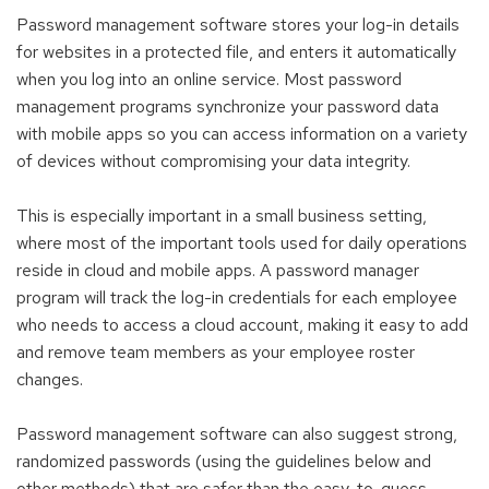
Password management software stores your log-in details
for websites in a protected file, and enters it automatically
when you log into an online service. Most password
management programs synchronize your password data
with mobile apps so you can access information on a variety
of devices without compromising your data integrity.
This is especially important in a small business setting,
where most of the important tools used for daily operations
reside in cloud and mobile apps. A password manager
program will track the log-in credentials for each employee
who needs to access a cloud account, making it easy to add
and remove team members as your employee roster
changes.
Password management software can also suggest strong,
randomized passwords (using the guidelines below and
other methods) that are safer than the easy-to-guess