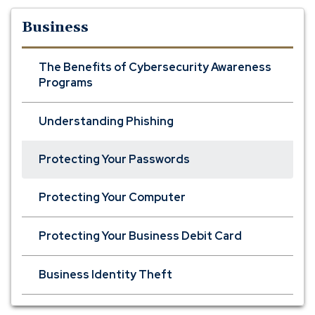
Business
The Benefits of Cybersecurity Awareness
Programs
Understanding Phishing
Protecting Your Passwords
Protecting Your Computer
Protecting Your Business Debit Card
Business Identity Theft