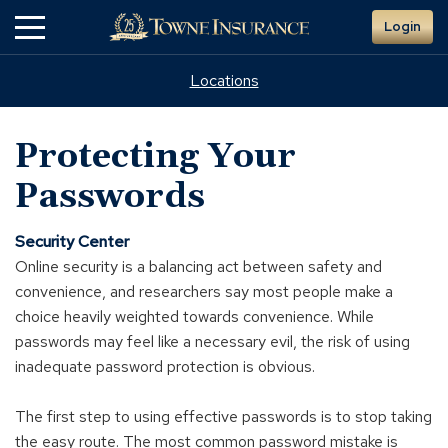
Skip
Login
to
Main
Content
Locations
Protecting Your
Passwords
Security Center
Online security is a balancing act between safety and
convenience, and researchers say most people make a
choice heavily weighted towards convenience. While
passwords may feel like a necessary evil, the risk of using
inadequate password protection is obvious.
The first step to using effective passwords is to stop taking
the easy route. The most common password mistake is