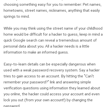
choosing something easy for you to remember: Pet names,
hometowns, street names, nicknames, anything that easily
springs to mind.
While you may think using the street name of your childhood
home would be difficult for a hacker to guess, keep in mind a
quick Google search can reveal a tremendous amount of
personal data about you. All a hacker needs is a little
information to make an informed guess.
Easy-to-learn details can be especially dangerous when
used with a weak password recovery system. Say a hacker
tries to gain access to an account. By hitting the "Can't
remember your password?" link and answering simple
verification questions using information they learned about
you online, the hacker could access your account and even
lock you out (from your own account!) by changing the
password.