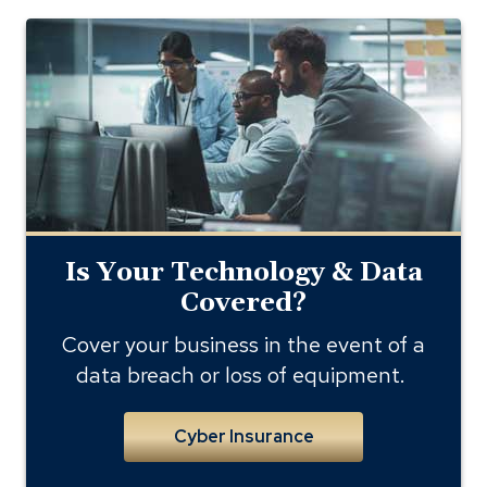
cyber
liability
and
data
breach
Is Your Technology & Data
Covered?
Cover your business in the event of a
data breach or loss of equipment.
Cyber Insurance