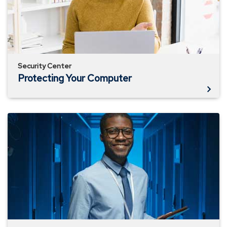
Security Center
Protecting Your Computer
Business
Identity
Theft