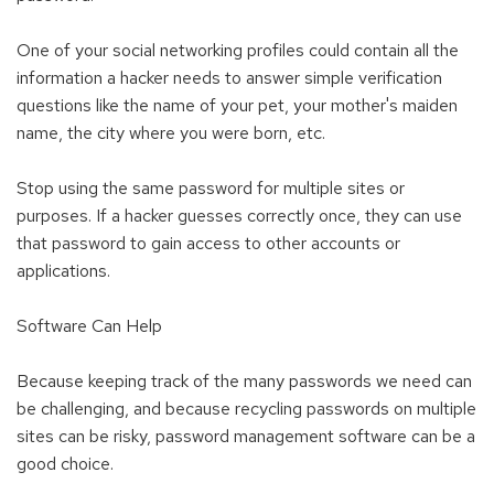
One of your social networking profiles could contain all the
information a hacker needs to answer simple verification
questions like the name of your pet, your mother's maiden
name, the city where you were born, etc.
Stop using the same password for multiple sites or
purposes. If a hacker guesses correctly once, they can use
that password to gain access to other accounts or
applications.
Software Can Help
Because keeping track of the many passwords we need can
be challenging, and because recycling passwords on multiple
sites can be risky, password management software can be a
good choice.