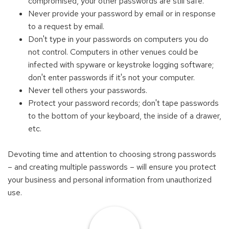
compromised, your other passwords are still safe.
Never provide your password by email or in response
to a request by email.
Don't type in your passwords on computers you do
not control. Computers in other venues could be
infected with spyware or keystroke logging software;
don't enter passwords if it's not your computer.
Never tell others your passwords.
Protect your password records; don't tape passwords
to the bottom of your keyboard, the inside of a drawer,
etc.
Devoting time and attention to choosing strong passwords
– and creating multiple passwords – will ensure you protect
your business and personal information from unauthorized
use.
Find