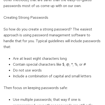
passwords most of us come up with on our own.
Creating Strong Passwords
So how do you create a strong password? The easiest
approach is using password management software to
handle that for you. Typical guidelines will include passwords
that:
Are at least eight characters long
Contain special characters like $, @, *, %, or #
Do not use words
Include a combination of capital and small letters
Then focus on keeping passwords safe:
Use multiple passwords; that way if one is