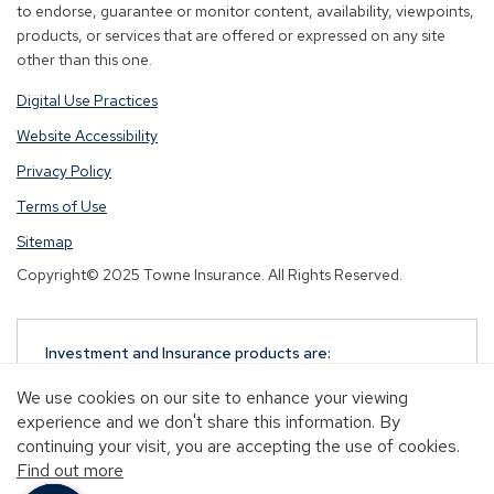
to endorse, guarantee or monitor content, availability, viewpoints,
products, or services that are offered or expressed on any site
other than this one.
Digital Use Practices
Website Accessibility
Privacy Policy
Terms of Use
Sitemap
Copyright© 2025 Towne Insurance. All Rights Reserved.
Investment and Insurance products are:
NOT A DEPOSIT
We use cookies on our site to enhance your viewing
NOT FDIC-INSURED
experience and we don't share this information. By
NOT GUARANTEED BY TOWNEBANK
continuing your visit, you are accepting the use of cookies.
NOT INSURED BY ANY STATE OR FEDERAL
Find out more
GOVERNMENT AGENCY