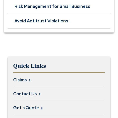
Risk Management for Small Business
Avoid Antitrust Violations
Quick Links
Claims
Contact Us
Get a Quote