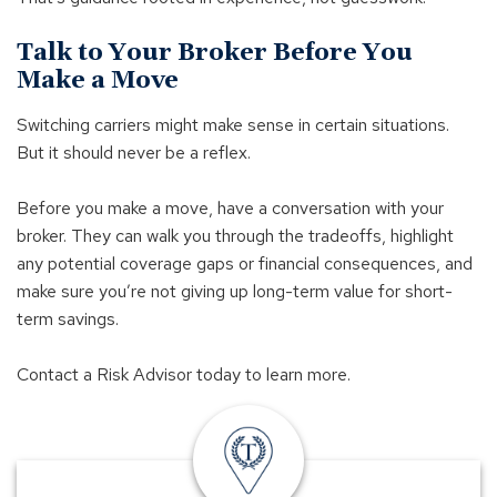
Talk to Your Broker Before You
Make a Move
Switching carriers might make sense in certain situations.
But it should never be a reflex.
Before you make a move, have a conversation with your
broker. They can walk you through the tradeoffs, highlight
any potential coverage gaps or financial consequences, and
make sure you’re not giving up long-term value for short-
term savings.
Contact a Risk Advisor today to learn more.
insurance
offices