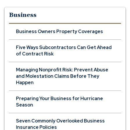
Business
Business Owners Property Coverages
Five Ways Subcontractors Can Get Ahead
of Contract Risk
Managing Nonprofit Risk: Prevent Abuse
and Molestation Claims Before They
Happen
Preparing Your Business for Hurricane
Season
Seven Commonly Overlooked Business
Insurance Policies