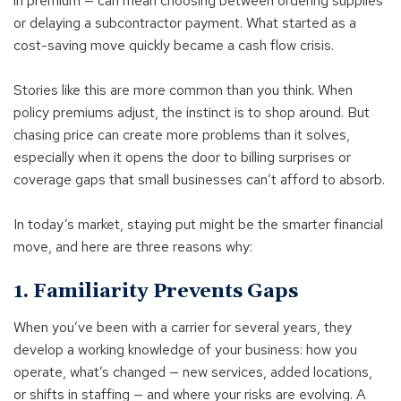
in premium — can mean choosing between ordering supplies
or delaying a subcontractor payment. What started as a
cost-saving move quickly became a cash flow crisis.
Stories like this are more common than you think. When
policy premiums adjust, the instinct is to shop around. But
chasing price can create more problems than it solves,
especially when it opens the door to billing surprises or
coverage gaps that small businesses can’t afford to absorb.
In today’s market, staying put might be the smarter financial
move, and here are three reasons why:
1. Familiarity Prevents Gaps
When you’ve been with a carrier for several years, they
develop a working knowledge of your business: how you
operate, what’s changed — new services, added locations,
or shifts in staffing — and where your risks are evolving. A