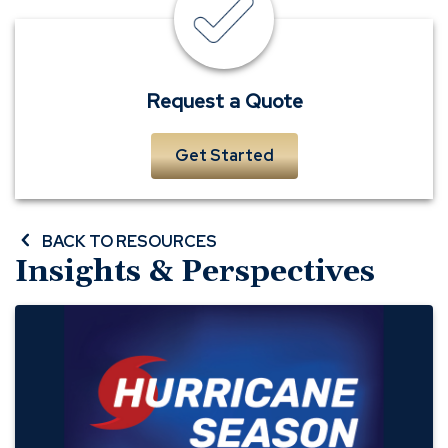
quote
Request a Quote
Get Started
BACK TO RESOURCES
Insights & Perspectives
Preparing
Your
Business
for
Hurricane
Season