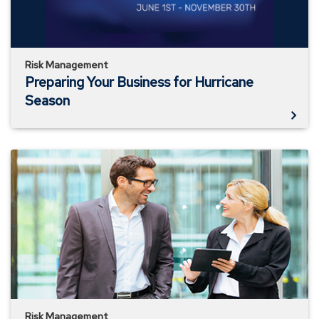
Risk Management
Preparing Your Business for Hurricane
Season
Business
Owners
Property
Coverages
Risk Management