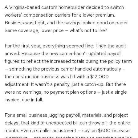
A Virginia-based custom homebuilder decided to switch
workers’ compensation carriers for a lower premium.
Business was tight, and the savings looked good on paper.
Same coverage, lower price — what’s not to like?
For the first year, everything seemed fine. Then the audit
arrived. Because the new carrier hadn’t updated payroll
figures to reflect the increased totals during the policy term
— something the previous carrier handled automatically —
the construction business was hit with a $12,000
adjustment. It wasn’t a penalty, just a catch-up. But there
were no warnings, no payment plan options — just a single
invoice, due in full.
For a small business juggling payroll, materials, and project
delays, that kind of unexpected bill can throw off the entire
month. Even a smaller adjustment — say, an $800 increase