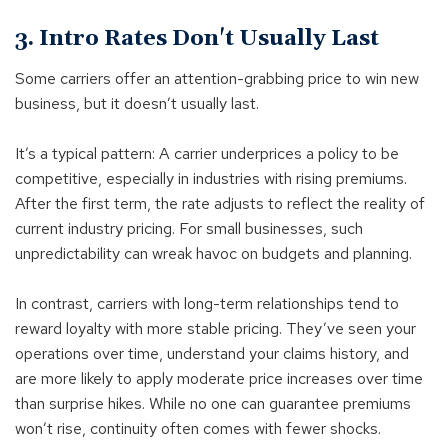
3. Intro Rates Don't Usually Last
Some carriers offer an attention-grabbing price to win new
business, but it doesn’t usually last.
It’s a typical pattern: A carrier underprices a policy to be
competitive, especially in industries with rising premiums.
After the first term, the rate adjusts to reflect the reality of
current industry pricing. For small businesses, such
unpredictability can wreak havoc on budgets and planning.
In contrast, carriers with long-term relationships tend to
reward loyalty with more stable pricing. They’ve seen your
operations over time, understand your claims history, and
are more likely to apply moderate price increases over time
than surprise hikes. While no one can guarantee premiums
won’t rise, continuity often comes with fewer shocks.