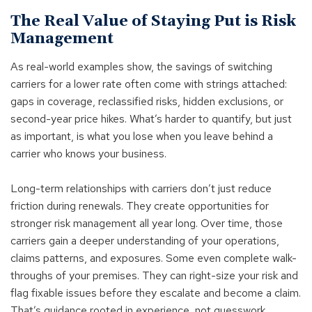
The Real Value of Staying Put is Risk
Management
As real-world examples show, the savings of switching
carriers for a lower rate often come with strings attached:
gaps in coverage, reclassified risks, hidden exclusions, or
second-year price hikes. What’s harder to quantify, but just
as important, is what you lose when you leave behind a
carrier who knows your business.
Long-term relationships with carriers don’t just reduce
friction during renewals. They create opportunities for
stronger risk management all year long. Over time, those
carriers gain a deeper understanding of your operations,
claims patterns, and exposures. Some even complete walk-
throughs of your premises. They can right-size your risk and
flag fixable issues before they escalate and become a claim.
That’s guidance rooted in experience, not guesswork.