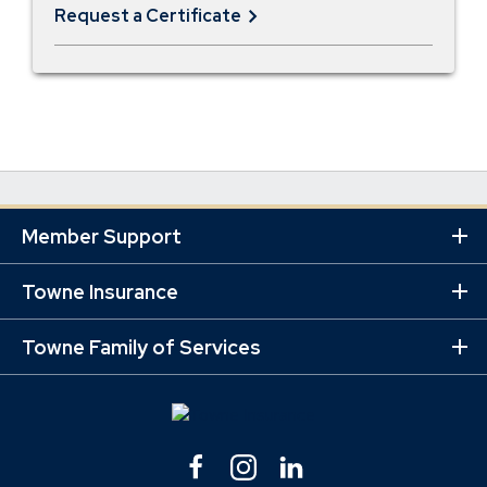
Request a Certificate
Member Support
Ex
Mo
Lin
Towne Insurance
Ex
Mo
Lin
Towne Family of Services
Ex
Mo
Lin
Facebook
(Opens
Instagram
(Opens
Linkedin
(Opens