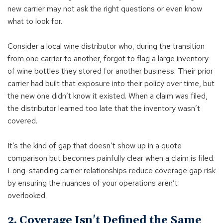
new carrier may not ask the right questions or even know
what to look for.
Consider a local wine distributor who, during the transition
from one carrier to another, forgot to flag a large inventory
of wine bottles they stored for another business. Their prior
carrier had built that exposure into their policy over time, but
the new one didn’t know it existed. When a claim was filed,
the distributor learned too late that the inventory wasn’t
covered.
It’s the kind of gap that doesn’t show up in a quote
comparison but becomes painfully clear when a claim is filed.
Long-standing carrier relationships reduce coverage gap risk
by ensuring the nuances of your operations aren’t
overlooked.
2. Coverage Isn't Defined the Same