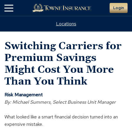
Skip
Login
to
Main
Content
Locations
Switching Carriers for
Premium Savings
Might Cost You More
Than You Think
Risk Management
By: Michael Summers, Select Business Unit Manager
What looked like a smart financial decision turned into an
expensive mistake.