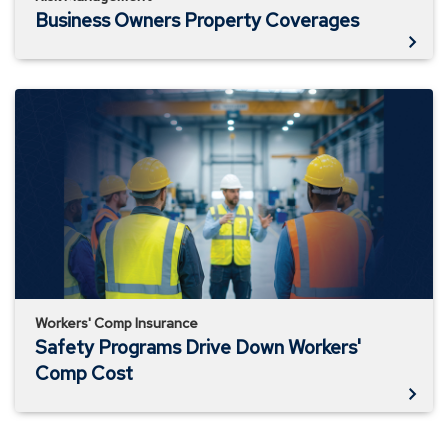
Business Owners Property Coverages
Safety
Programs
Drive
Down
Workers'
Comp
Cost
Workers' Comp Insurance
Safety Programs Drive Down Workers'
Comp Cost