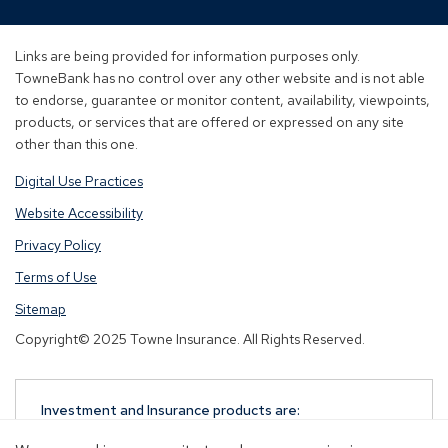
in
in
in
a
a
a
new
new
new
Links are being provided for information purposes only.
window)
window)
window)
TowneBank has no control over any other website and is not able
to endorse, guarantee or monitor content, availability, viewpoints,
products, or services that are offered or expressed on any site
other than this one.
Digital Use Practices
Website Accessibility
Privacy Policy
Terms of Use
Sitemap
Copyright© 2025 Towne Insurance. All Rights Reserved.
Investment and Insurance products are:
NOT A DEPOSIT