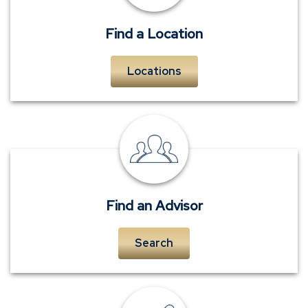
Find a Location
Locations
personal
insurance
advisors
Find an Advisor
Search
insurance