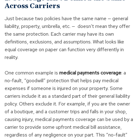
Across Carriers
Just because two policies have the same name — general
liability, property, umbrella, etc. — doesn’t mean they offer
the same protection. Each carrier may have its own
definitions, exclusions, and assumptions. What looks like
equal coverage on paper can function very differently in
reality.
One common example is
medical payments coverage
: a
no-fault, “goodwill” protection that helps pay medical
expenses if someone is injured on your property. Some
carriers include it as a standard part of their general liability
policy. Others exclude it. For example, if you are the owner
of a boutique, and a customer trips and falls in your shop,
causing injury, medical payments coverage can be used by a
carrier to provide some upfront medical bill assistance,
regardless of any negligence on your part. This “no-fault”