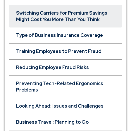
Switching Carriers for Premium Savings
Might Cost You More Than You Think
Type of Business Insurance Coverage
Training Employees to Prevent Fraud
Reducing Employee Fraud Risks
Preventing Tech-Related Ergonomics
Problems
Looking Ahead: Issues and Challenges
Business Travel: Planning to Go