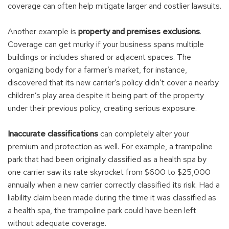
coverage can often help mitigate larger and costlier lawsuits.
Another example is
property and premises exclusions
.
Coverage can get murky if your business spans multiple
buildings or includes shared or adjacent spaces. The
organizing body for a farmer’s market, for instance,
discovered that its new carrier’s policy didn’t cover a nearby
children’s play area despite it being part of the property
under their previous policy, creating serious exposure.
Inaccurate classifications
can completely alter your
premium and protection as well. For example, a trampoline
park that had been originally classified as a health spa by
one carrier saw its rate skyrocket from $600 to $25,000
annually when a new carrier correctly classified its risk. Had a
liability claim been made during the time it was classified as
a health spa, the trampoline park could have been left
without adequate coverage.