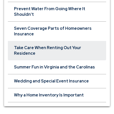
Prevent Water From Going Where It
Shouldn’t
Seven Coverage Parts of Homeowners
Insurance
Take Care When Renting Out Your
Residence
Summer Fun in Virginia and the Carolinas
Wedding and Special Event Insurance
Why a Home Inventory Is Important