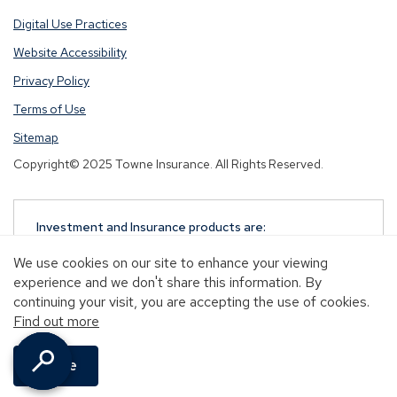
Digital Use Practices
Website Accessibility
Privacy Policy
Terms of Use
Sitemap
Copyright© 2025 Towne Insurance. All Rights Reserved.
Investment and Insurance products are:
NOT A DEPOSIT
We use cookies on our site to enhance your viewing
NOT FDIC-INSURED
experience and we don't share this information. By
NOT GUARANTEED BY TOWNEBANK
continuing your visit, you are accepting the use of cookies.
NOT INSURED BY ANY STATE OR FEDERAL
Find out more
GOVERNMENT AGENCY
MAY GO DOWN IN VALUE