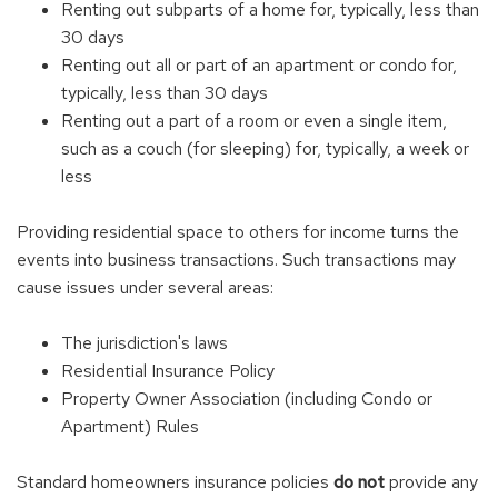
Renting out subparts of a home for, typically, less than
30 days
Renting out all or part of an apartment or condo for,
typically, less than 30 days
Renting out a part of a room or even a single item,
such as a couch (for sleeping) for, typically, a week or
less
Providing residential space to others for income turns the
events into business transactions. Such transactions may
cause issues under several areas:
The jurisdiction's laws
Residential Insurance Policy
Property Owner Association (including Condo or
Apartment) Rules
Standard homeowners insurance policies
do not
provide any