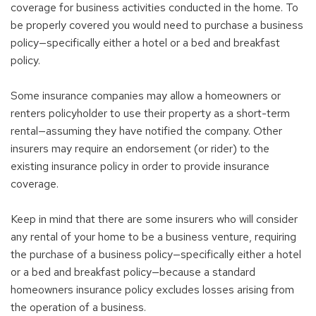
coverage for business activities conducted in the home. To
be properly covered you would need to purchase a business
policy—specifically either a hotel or a bed and breakfast
policy.
Some insurance companies may allow a homeowners or
renters policyholder to use their property as a short-term
rental—assuming they have notified the company. Other
insurers may require an endorsement (or rider) to the
existing insurance policy in order to provide insurance
coverage.
Keep in mind that there are some insurers who will consider
any rental of your home to be a business venture, requiring
the purchase of a business policy—specifically either a hotel
or a bed and breakfast policy—because a standard
homeowners insurance policy excludes losses arising from
the operation of a business.