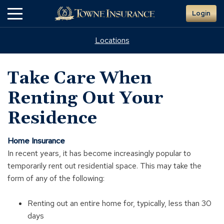
Skip
Login
to
Main
Content
Locations
Take Care When
Renting Out Your
Residence
Home Insurance
In recent years, it has become increasingly popular to
temporarily rent out residential space. This may take the
form of any of the following:
Renting out an entire home for, typically, less than 30
days