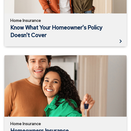
Home Insurance
Know What Your Homeowner's Policy
Doesn't Cover
Homeowners
Insurance
Home Insurance
Homeowners Insurance