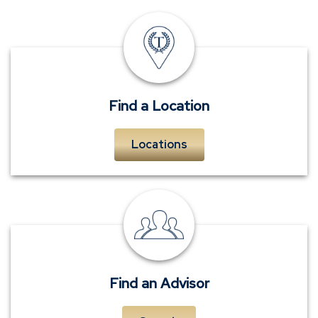
insurance
offices
Find a Location
Locations
personal
insurance
advisors
Find an Advisor