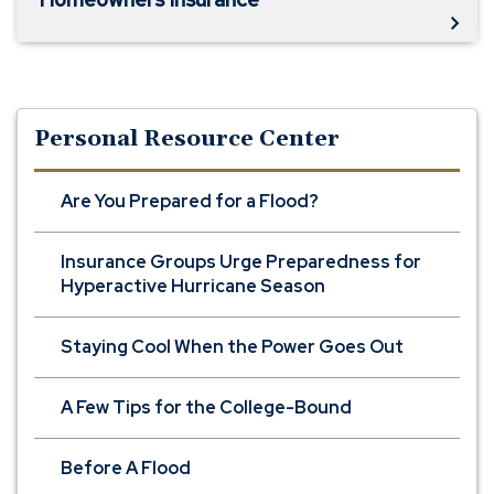
Personal Resource Center
Are You Prepared for a Flood?
Insurance Groups Urge Preparedness for
Hyperactive Hurricane Season
Staying Cool When the Power Goes Out
A Few Tips for the College-Bound
Before A Flood