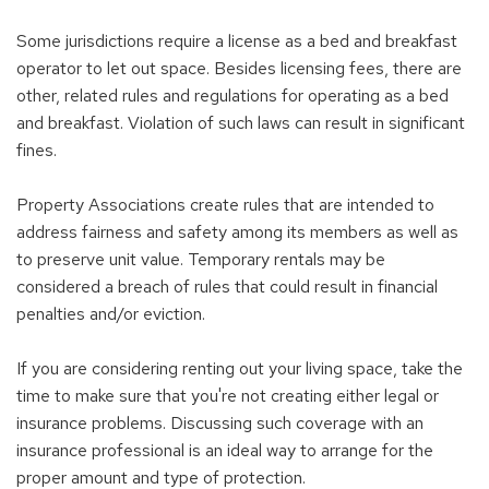
Some jurisdictions require a license as a bed and breakfast
operator to let out space. Besides licensing fees, there are
other, related rules and regulations for operating as a bed
and breakfast. Violation of such laws can result in significant
fines.
Property Associations create rules that are intended to
address fairness and safety among its members as well as
to preserve unit value. Temporary rentals may be
considered a breach of rules that could result in financial
penalties and/or eviction.
If you are considering renting out your living space, take the
time to make sure that you're not creating either legal or
insurance problems. Discussing such coverage with an
insurance professional is an ideal way to arrange for the
proper amount and type of protection.