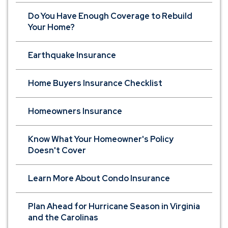
Do You Have Enough Coverage to Rebuild
Your Home?
Earthquake Insurance
Home Buyers Insurance Checklist
Homeowners Insurance
Know What Your Homeowner's Policy
Doesn't Cover
Learn More About Condo Insurance
Plan Ahead for Hurricane Season in Virginia
and the Carolinas