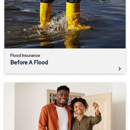
Flood
Flood Insurance
Before A Flood
Know
What
Your
Homeowner's
Policy
Doesn't
Cover