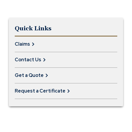
Quick Links
Claims
Contact Us
Get a Quote
Request a Certificate