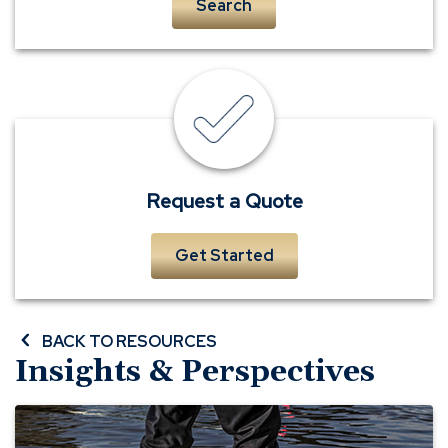
Search
insurance
quote
Request a Quote
Get Started
BACK TO RESOURCES
Insights & Perspectives
Before
A