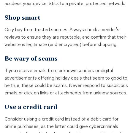
accdess your device. Stick to a private, protected network.
Shop smart
Only buy from trusted sources. Always check a vendor's
reviews to ensure they are reputable, and confirm that their
website is legitimate (and encrypted) before shopping.
Be wary of scams
If you receive emails from unknown senders or digital
advertisements offering holiday deals that seem to good to
be true, these could be scams. Never respond to suspicious
emails or click on links or attachments from unknow sources.
Use a credit card
Consider usisng a credit card instead of a debit card for
online purchases, as the latter could give cybercriminals