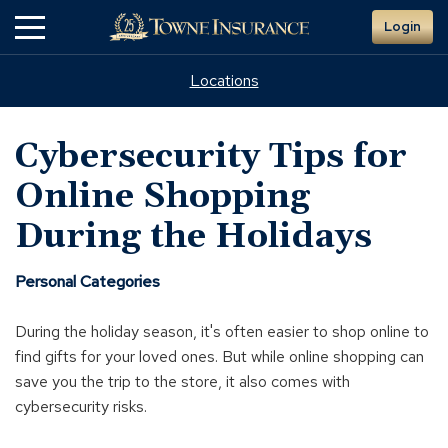
Skip
Login
to
Main
Content
Locations
Cybersecurity Tips for
Online Shopping
During the Holidays
Personal Categories
During the holiday season, it's often easier to shop online to
find gifts for your loved ones. But while online shopping can
save you the trip to the store, it also comes with
cybersecurity risks.