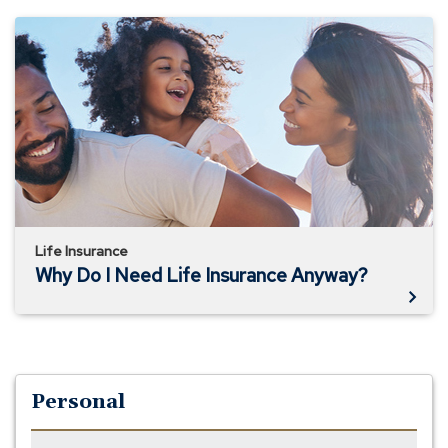
Why
Do
I
Need
Life
Insurance
Anyway?
Life Insurance
Why Do I Need Life Insurance Anyway?
Personal