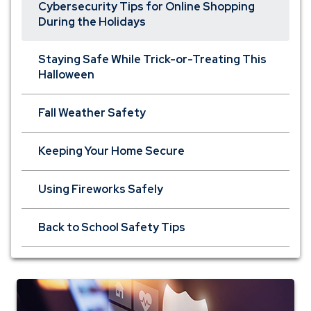
Cybersecurity Tips for Online Shopping
During the Holidays
Staying Safe While Trick-or-Treating This
Halloween
Fall Weather Safety
Keeping Your Home Secure
Using Fireworks Safely
Back to School Safety Tips
personal
insurance