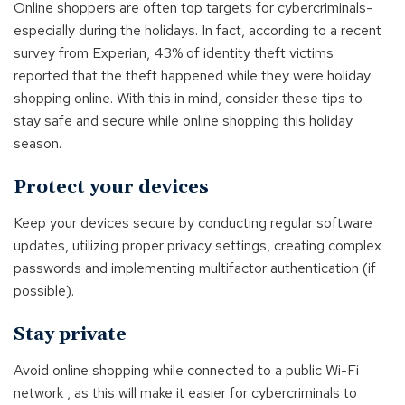
Online shoppers are often top targets for cybercriminals-
especially during the holidays. In fact, according to a recent
survey from Experian, 43% of identity theft victims
reported that the theft happened while they were holiday
shopping online. With this in mind, consider these tips to
stay safe and secure while online shopping this holiday
season.
Protect your devices
Keep your devices secure by conducting regular software
updates, utilizing proper privacy settings, creating complex
passwords and implementing multifactor authentication (if
possible).
Stay private
Avoid online shopping while connected to a public Wi-Fi
network , as this will make it easier for cybercriminals to