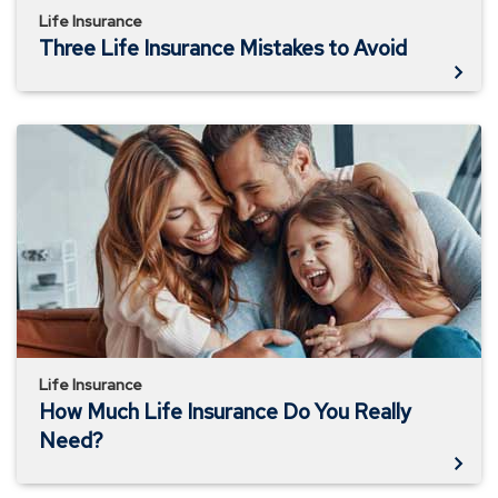
Life Insurance
Three Life Insurance Mistakes to Avoid
How
Much
Life
Insurance
Do
You
Really
Need?
Life Insurance
How Much Life Insurance Do You Really
Need?