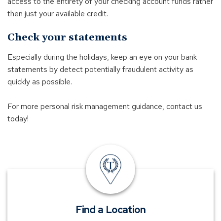
access to the entirety of your checking account funds rather
then just your available credit.
Check your statements
Especially during the holidays, keep an eye on your bank
statements by detect potentially fraudulent activity as
quickly as possible.
For more personal risk management guidance, contact us
today!
insurance
offices
Find a Location