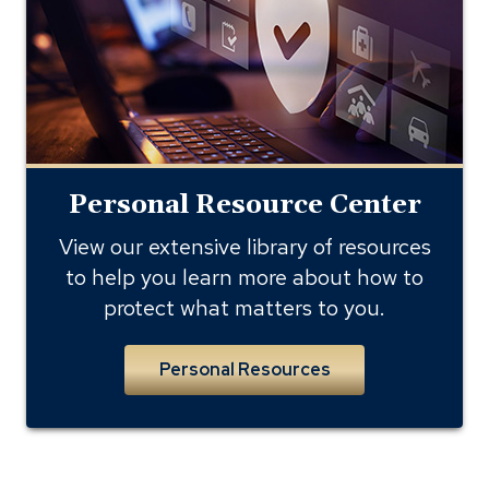
library
Personal Resource Center
View our extensive library of resources
to help you learn more about how to
protect what matters to you.
Personal Resources