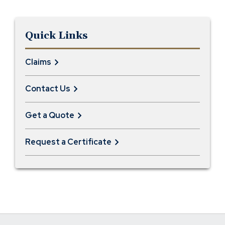
Quick Links
Claims
Contact Us
Get a Quote
Request a Certificate