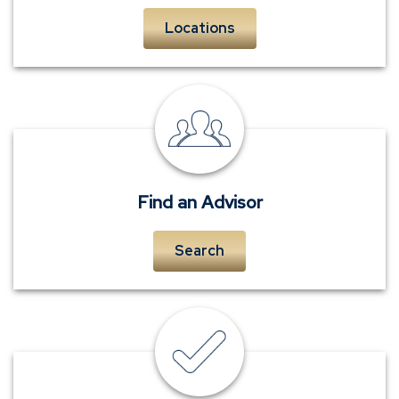
Locations
personal
insurance
advisors
Find an Advisor
Search
insurance
quote