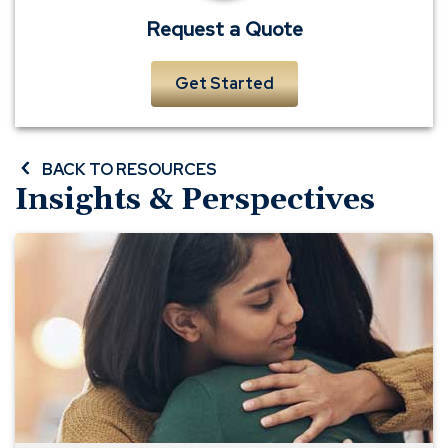
Request a Quote
Get Started
BACK TO RESOURCES
Insights & Perspectives
Three
Life
Insurance
Mistakes
to
Avoid