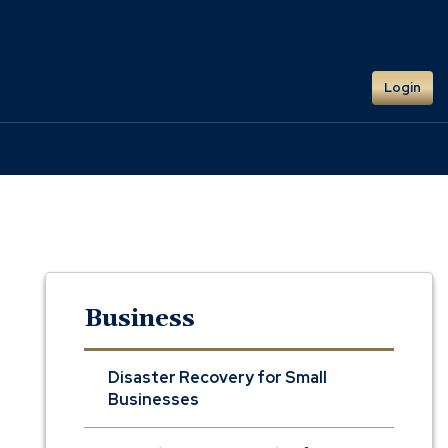
Login
Business
Disaster Recovery for Small
Businesses