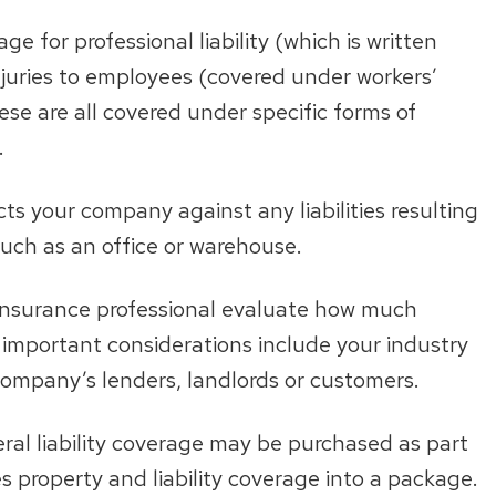
ge for professional liability (which is written
 injuries to employees (covered under workers’
ese are all covered under specific forms of
.
ts your company against any liabilities resulting
such as an office or warehouse.
 insurance professional evaluate how much
mportant considerations include your industry
ompany’s lenders, landlords or customers.
ral liability coverage may be purchased as part
 property and liability coverage into a package.