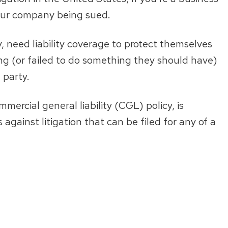
your company being sued.
ry, need liability coverage to protect themselves
ng (or failed to do something they should have)
 party.
mercial general liability (CGL) policy, is
gainst litigation that can be filed for any of a