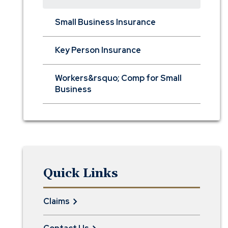
Small Business Insurance
Key Person Insurance
Workers&rsquo; Comp for Small
Business
Quick Links
Claims