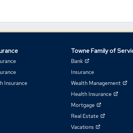
urance
Towne Family of Servi
(Opens
surance
Bank
in
surance
Insurance
a
(O
th Insurance
Wealth Management
new
in
window)
(Open
Health Insurance
a
in
(Opens
Mortgage
n
a
in
wi
(Opens
Real Estate
new
a
in
windo
(Opens
Vacations
new
a