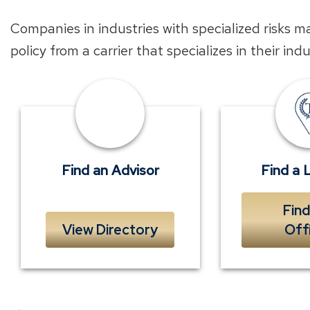
Companies in industries with specialized risks m
policy from a carrier that specializes in their ind
Find
an
Advisor
near
Find an Advisor
Find a 
you
Find
View Directory
Off