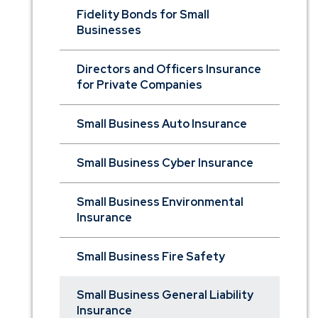
Fidelity Bonds for Small
Businesses
Directors and Officers Insurance
for Private Companies
Small Business Auto Insurance
Small Business Cyber Insurance
Small Business Environmental
Insurance
Small Business Fire Safety
Small Business General Liability
Insurance