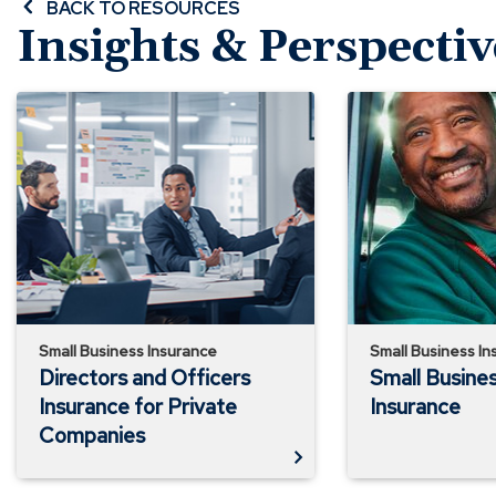
BACK TO RESOURCES
Insights & Perspectiv
Directors
Small
and
Business
Officers
Auto
Insurance
Insurance
for
Private
Companies
Small Business Insurance
Small Business In
Directors and Officers
Small Busine
Insurance for Private
Insurance
Companies