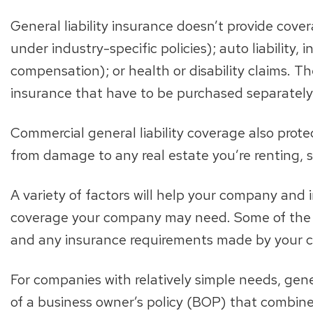
General liability insurance doesn’t provide covera
under industry-specific policies); auto liability,
compensation); or health or disability claims. Th
insurance that have to be purchased separately
Commercial general liability coverage also protec
from damage to any real estate you’re renting, 
A variety of factors will help your company and
coverage your company may need. Some of the i
and any insurance requirements made by your c
For companies with relatively simple needs, gene
of a business owner’s policy (BOP) that combines