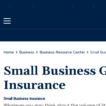
Skip
(Opens
(Opens
(Ope
TowneBank
Wealth Management
Mortgage
Healt
to
in
in
in
Main
a
a
a
Content
new
new
new
window)
window)
wind
Home
Business
Business Resource Center
Small Bus
Small Business G
Insurance
Small Business Insurance
Whatever you may think about the volume of litig