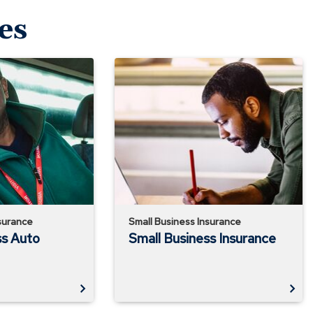
es
Small
Business
Insurance
surance
Small Business Insurance
ss Auto
Small Business Insurance