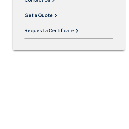
Contact Us
Get a Quote
Request a Certificate