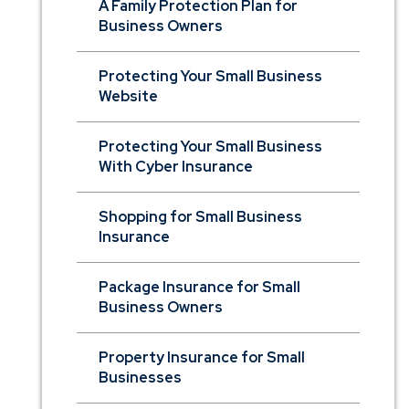
A Family Protection Plan for
Business Owners
Protecting Your Small Business
Website
Protecting Your Small Business
With Cyber Insurance
Shopping for Small Business
Insurance
Package Insurance for Small
Business Owners
Property Insurance for Small
Businesses