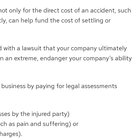
not only for the direct cost of an accident, such
y, can help fund the cost of settling or
d with a lawsuit that your company ultimately
 in an extreme, endanger your company’s ability
n business by paying for legal assessments
ses by the injured party)
h as pain and suffering) or
harges).