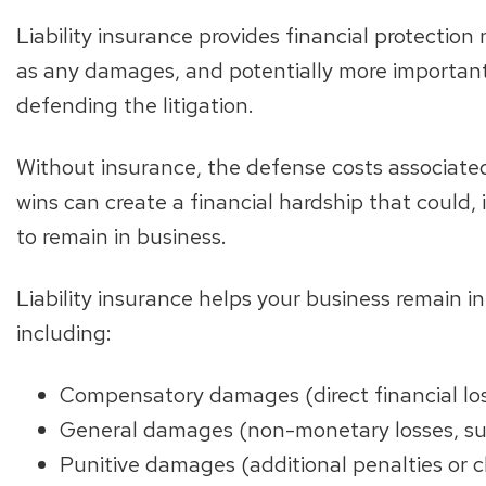
Liability insurance provides financial protection 
as any damages, and potentially more importantl
defending the litigation.
Without insurance, the defense costs associate
wins can create a financial hardship that could,
to remain in business.
Liability insurance helps your business remain i
including:
Compensatory damages (direct financial los
General damages (non-monetary losses, suc
Punitive damages (additional penalties or c