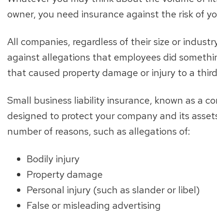
owner, you need insurance against the risk of 
All companies, regardless of their size or indust
against allegations that employees did somethi
that caused property damage or injury to a third
Small business liability insurance, known as a com
designed to protect your company and its assets a
number of reasons, such as allegations of:
Bodily injury
Property damage
Personal injury (such as slander or libel)
False or misleading advertising