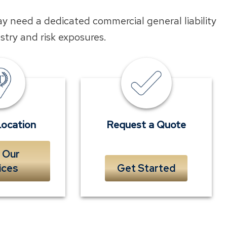
ay need a dedicated commercial general liability
ustry and risk exposures.
Find
Submit
a
a
Location
quick
near
form
Location
Request a Quote
you
to
 Our
receive
ices
Get Started
a
complimentary
quote