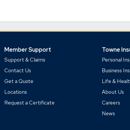
Member Support
Towne Ins
Support & Claims
Personal In
Contact Us
Business In
Get a Quote
Life & Heal
Locations
About Us
Request a Certificate
Careers
News