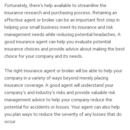
Fortunately, there’s help available to streamline the
insurance research and purchasing process. Retaining an
effective agent or broker can be an important first step in
helping your small business meet its insurance and risk
management needs while reducing potential headaches. A
good insurance agent can help you evaluate potential
insurance choices and provide advice about making the best
choice for your company and its needs.
The right insurance agent or broker will be able to help your
company in a variety of ways beyond merely placing
insurance coverage. A good agent will understand your
company’s and industry’s risks and provide valuable risk
management advice to help your company reduce the
potential for accidents or losses. Your agent can also help
you plan ways to reduce the severity of any losses that do
occur.