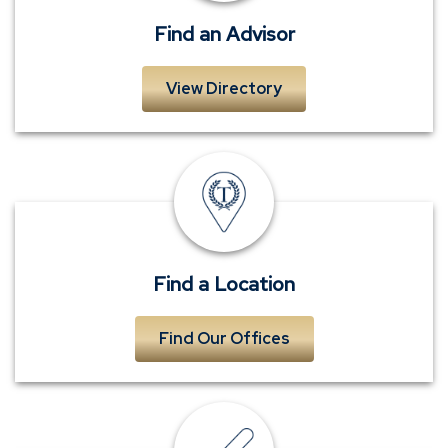
near
you
Find an Advisor
View Directory
Find
a
Location
near
you
Find a Location
Find Our Offices
Submit