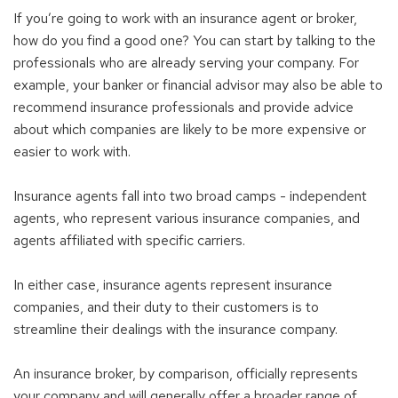
If you’re going to work with an insurance agent or broker,
how do you find a good one? You can start by talking to the
professionals who are already serving your company. For
example, your banker or financial advisor may also be able to
recommend insurance professionals and provide advice
about which companies are likely to be more expensive or
easier to work with.
Insurance agents fall into two broad camps - independent
agents, who represent various insurance companies, and
agents affiliated with specific carriers.
In either case, insurance agents represent insurance
companies, and their duty to their customers is to
streamline their dealings with the insurance company.
An insurance broker, by comparison, officially represents
your company and will generally offer a broader range of