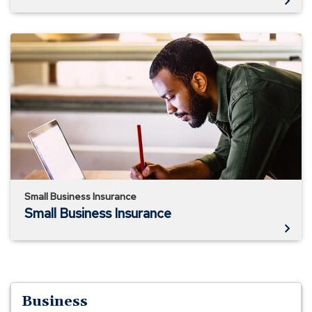
Small
Business
Insurance
Small Business Insurance
Small Business Insurance
Business