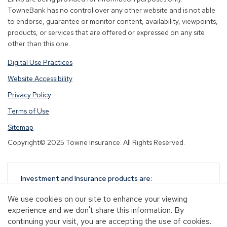
window)
window)
window)
TowneBank has no control over any other website and is not able
to endorse, guarantee or monitor content, availability, viewpoints,
products, or services that are offered or expressed on any site
other than this one.
Digital Use Practices
Website Accessibility
Privacy Policy
Terms of Use
Sitemap
Copyright© 2025 Towne Insurance. All Rights Reserved.
Investment and Insurance products are:
NOT A DEPOSIT
We use cookies on our site to enhance your viewing
NOT FDIC-INSURED
experience and we don't share this information. By
NOT GUARANTEED BY TOWNEBANK
continuing your visit, you are accepting the use of cookies.