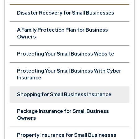
Disaster Recovery for Small Businesses
A Family Protection Plan for Business
Owners
Protecting Your Small Business Website
Protecting Your Small Business With Cyber
Insurance
Shopping for Small Business Insurance
Package Insurance for Small Business
Owners
Property Insurance for Small Businesses