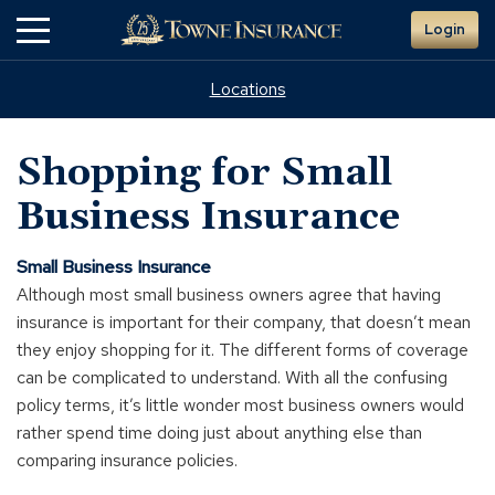
Skip
Login
to
Main
Content
Locations
Shopping for Small
Business Insurance
Small Business Insurance
Although most small business owners agree that having
insurance is important for their company, that doesn’t mean
they enjoy shopping for it. The different forms of coverage
can be complicated to understand. With all the confusing
policy terms, it’s little wonder most business owners would
rather spend time doing just about anything else than
comparing insurance policies.