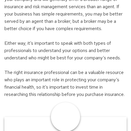
insurance and risk management services than an agent. If
your business has simple requirements, you may be better
served by an agent than a broker, but a broker may be a
better choice if you have complex requirements.
Either way, it’s important to speak with both types of
professionals to understand your options and better
understand who might be best for your company’s needs.
The right insurance professional can be a valuable resource
who plays an important role in protecting your company’s
financial health, so it’s important to invest time in
researching this relationship before you purchase insurance.
Find
an
Advisor