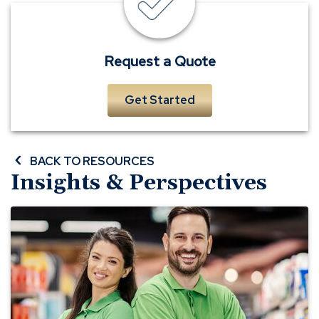
a
quick
form
to
Request a Quote
receive
a
Get Started
complimentary
quote
BACK TO RESOURCES
Insights & Perspectives
Small
Business
General
Liability
Insurance