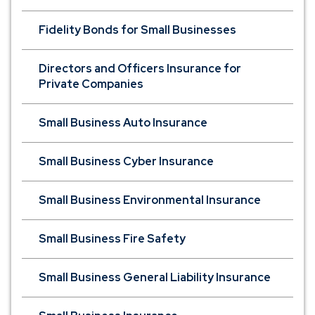
Fidelity Bonds for Small Businesses
Directors and Officers Insurance for
Private Companies
Small Business Auto Insurance
Small Business Cyber Insurance
Small Business Environmental Insurance
Small Business Fire Safety
Small Business General Liability Insurance