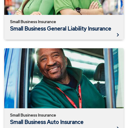
Small Business Insurance
Small Business General Liability Insurance
Small
Business
Auto
Insurance
Small Business Insurance
Small Business Auto Insurance