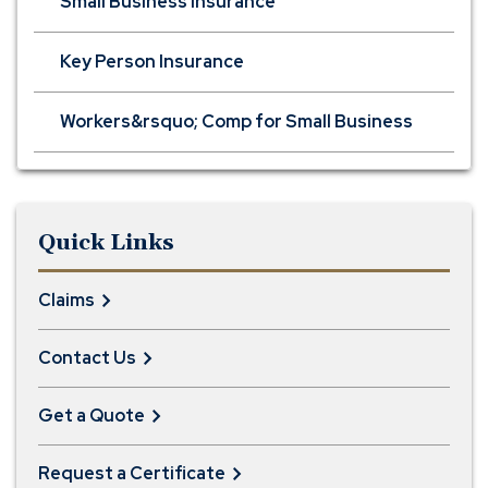
Small Business Insurance
Key Person Insurance
Workers&rsquo; Comp for Small Business
Quick Links
Claims
Contact Us
Get a Quote
Request a Certificate