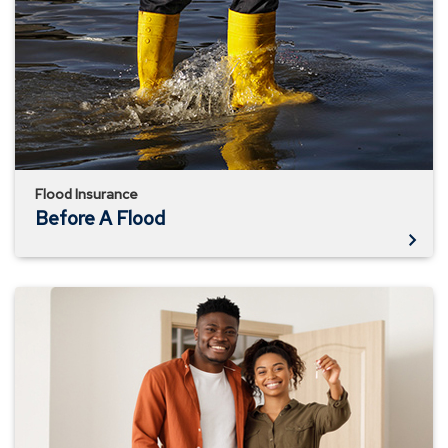
Flood
Flood Insurance
Before A Flood
Know
What
Your
Homeowner's
Policy
Doesn't
Cover