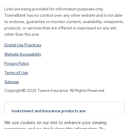
new
new
new
Links are being provided for information purposes only.
window)
window)
window)
TowneBank has no control over any other website and is not able
to endorse, guarantee or monitor content, availability, viewpoints,
products, or services that are offered or expressed on any site
other than this one.
Digital Use Practices
Website Accessibility
Privacy Policy
Terms of Use
Sitemap
Copyright© 2025 Towne Insurance. All Rights Reserved.
Investment and Insurance products are:
NOT A DEPOSIT
We use cookies on our site to enhance your viewing
NOT FDIC-INSURED
experience and we don't share this information. By