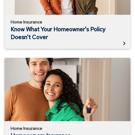
Home Insurance
Know What Your Homeowner's Policy
Doesn't Cover
Homeowners
Insurance
Home Insurance