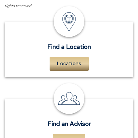
rights reserved.
insurance
offices
Find a Location
Locations
personal
insurance
advisors
Find an Advisor