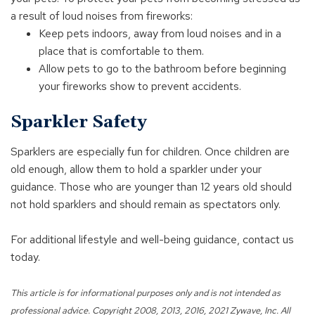
a result of loud noises from fireworks:
Keep pets indoors, away from loud noises and in a
place that is comfortable to them.
Allow pets to go to the bathroom before beginning
your fireworks show to prevent accidents.
Sparkler Safety
Sparklers are especially fun for children. Once children are
old enough, allow them to hold a sparkler under your
guidance. Those who are younger than 12 years old should
not hold sparklers and should remain as spectators only.
For additional lifestyle and well-being guidance, contact us
today.
This article is for informational purposes only and is not intended as
professional advice. Copyright 2008, 2013, 2016, 2021 Zywave, Inc. All