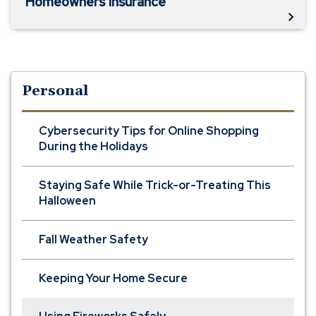
Homeowners Insurance
Personal
Cybersecurity Tips for Online Shopping
During the Holidays
Staying Safe While Trick-or-Treating This
Halloween
Fall Weather Safety
Keeping Your Home Secure