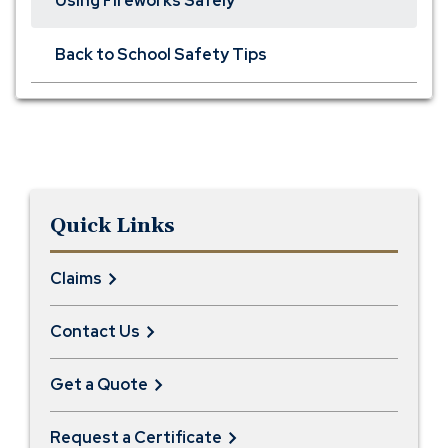
Using Fireworks Safely
Back to School Safety Tips
Quick Links
Claims
Contact Us
Get a Quote
Request a Certificate