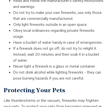
Read and follow the manufacturer's safety instructions
and warnings.
Do not try to make your own fireworks; use only those
that are commercially manufactured.
Only light fireworks outside in an open space.
Obey local ordinances regarding private fireworks
usage.
Have a bucket of water handy in case of emergencies.
If a firework does not go off, do not try to relight it.
Instead, wait 20 minutes and then soak it in a bucket
of water.
Never light a firework in a glass or metal container.
Do not drink alcohol while lighting fireworks - they can
pose burning hazards if you are not careful.
Protecting Your Pets
Like thunderstorms or the vacuum, fireworks may frighten
your pets. To protect your pets from becoming stressed as