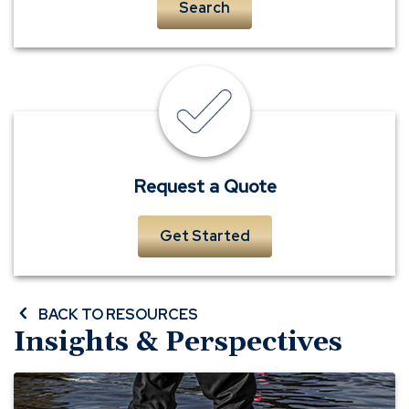
Search
insurance
quote
Request a Quote
Get Started
BACK TO RESOURCES
Insights & Perspectives
Before
A