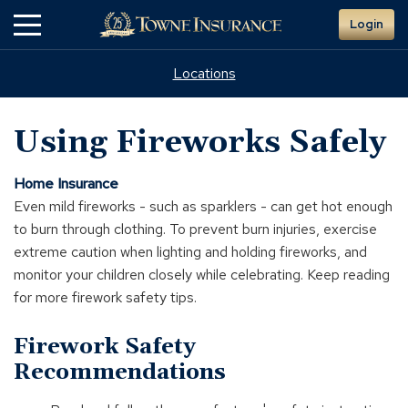
Skip
Login
to
Main
Content
Locations
Using Fireworks Safely
Home Insurance
Even mild fireworks - such as sparklers - can get hot enough
to burn through clothing. To prevent burn injuries, exercise
extreme caution when lighting and holding fireworks, and
monitor your children closely while celebrating. Keep reading
for more firework safety tips.
Firework Safety
Recommendations