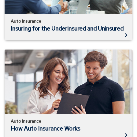
Auto Insurance
Insuring for the Underinsured and Uninsured
How
Auto
Insurance
Works
Auto Insurance
How Auto Insurance Works