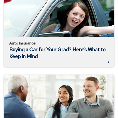
for
Your
Grad?
Here’s
What
to
Keep
in
Auto Insurance
Mind
Buying a Car for Your Grad? Here’s What to
Keep in Mind
Insuring
for
the
Underinsured
and
Uninsured