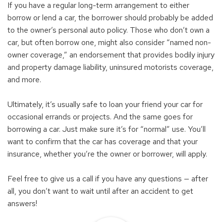
If you have a regular long-term arrangement to either
borrow or lend a car, the borrower should probably be added
to the owner’s personal auto policy. Those who don’t own a
car, but often borrow one, might also consider “named non-
owner coverage,” an endorsement that provides bodily injury
and property damage liability, uninsured motorists coverage,
and more.
Ultimately, it’s usually safe to loan your friend your car for
occasional errands or projects. And the same goes for
borrowing a car. Just make sure it’s for “normal” use. You’ll
want to confirm that the car has coverage and that your
insurance, whether you’re the owner or borrower, will apply.
Feel free to give us a call if you have any questions — after
all, you don’t want to wait until after an accident to get
answers!