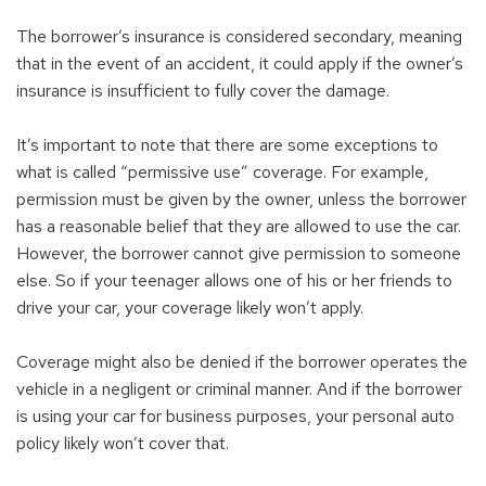
The borrower’s insurance is considered secondary, meaning
that in the event of an accident, it could apply if the owner’s
insurance is insufficient to fully cover the damage.
It’s important to note that there are some exceptions to
what is called “permissive use” coverage. For example,
permission must be given by the owner, unless the borrower
has a reasonable belief that they are allowed to use the car.
However, the borrower cannot give permission to someone
else. So if your teenager allows one of his or her friends to
drive your car, your coverage likely won’t apply.
Coverage might also be denied if the borrower operates the
vehicle in a negligent or criminal manner. And if the borrower
is using your car for business purposes, your personal auto
policy likely won’t cover that.