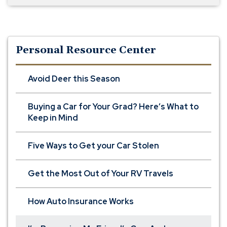
Personal Resource Center
Avoid Deer this Season
Buying a Car for Your Grad? Here’s What to
Keep in Mind
Five Ways to Get your Car Stolen
Get the Most Out of Your RV Travels
How Auto Insurance Works