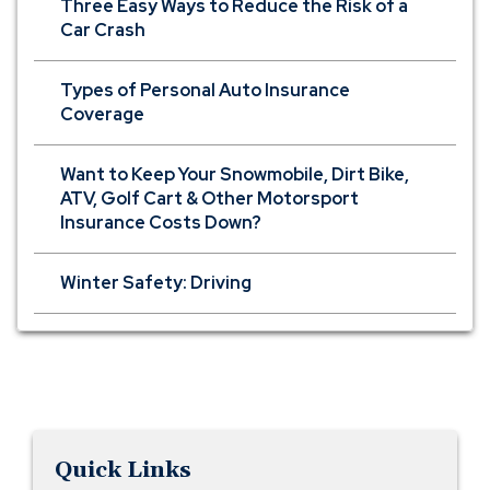
Three Easy Ways to Reduce the Risk of a
Car Crash
Types of Personal Auto Insurance
Coverage
Want to Keep Your Snowmobile, Dirt Bike,
ATV, Golf Cart & Other Motorsport
Insurance Costs Down?
Winter Safety: Driving
Quick Links