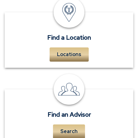
insurance
offices
Find a Location
Locations
personal
insurance
advisors
Find an Advisor
Search