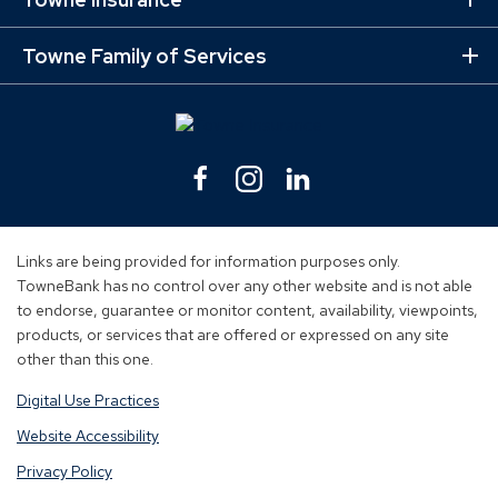
Ex
Mo
Lin
Towne Family of Services
Ex
Mo
Lin
Facebook
(Opens
Instagram
(Opens
Linkedin
(Opens
in
in
in
a
a
a
new
new
new
Links are being provided for information purposes only.
window)
window)
window)
TowneBank has no control over any other website and is not able
to endorse, guarantee or monitor content, availability, viewpoints,
products, or services that are offered or expressed on any site
other than this one.
Digital Use Practices
Website Accessibility
Privacy Policy