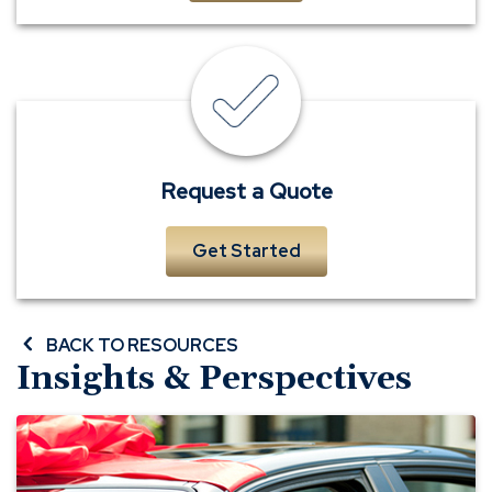
insurance
quote
Request a Quote
Get Started
BACK TO RESOURCES
Insights & Perspectives
Buying
a
Car