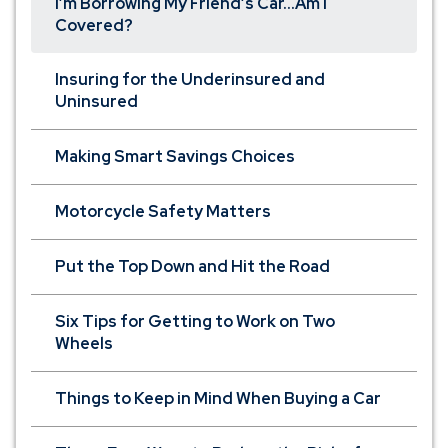
I’m Borrowing My Friend’s Car...Am I
Covered?
Insuring for the Underinsured and
Uninsured
Making Smart Savings Choices
Motorcycle Safety Matters
Put the Top Down and Hit the Road
Six Tips for Getting to Work on Two
Wheels
Things to Keep in Mind When Buying a Car