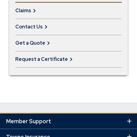
Claims
Contact Us
Get a Quote
Request a Certificate
Member Support
Ex
Mo
Lin
Towne Insurance