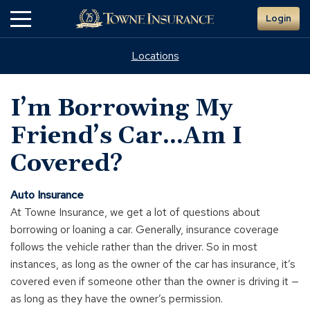
Skip
Login
to
Main
Content
Locations
I’m Borrowing My
Friend’s Car...Am I
Covered?
Auto Insurance
At Towne Insurance, we get a lot of questions about
borrowing or loaning a car. Generally, insurance coverage
follows the vehicle rather than the driver. So in most
instances, as long as the owner of the car has insurance, it’s
covered even if someone other than the owner is driving it —
as long as they have the owner’s permission.