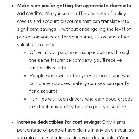
Make sure you’re getting the appropriate discounts
and credits:
Many insurers offer a variety of policy
credits and account discounts that can translate into
significant savings — without endangering the level of
protection you need for your home, autos, and other
valuable property.
Often, if you purchase multiple policies through
the same insurance company, you’ll receive
further discounts.
People who own motorcycles or boats and who
complete approved safety courses can qualify
for discounts.
Families with teen drivers who earn good grades
in school may qualify for auto policy discounts.
Increase deductibles for cost savings:
Only a small
percentage of people have claims in any given year, so
you might consider increasing your deductible. (Your