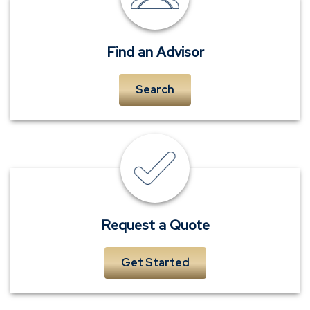
advisors
Find an Advisor
Search
insurance
quote
Request a Quote
Get Started