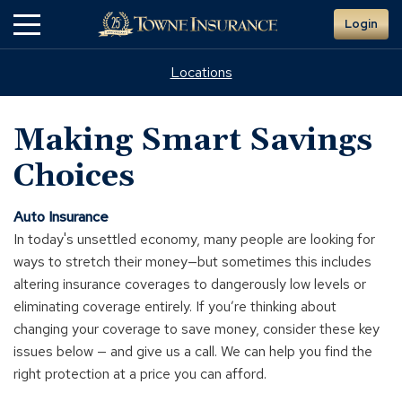
Skip
Login
to
Main
Content
Locations
Making Smart Savings
Choices
Auto Insurance
In today's unsettled economy, many people are looking for
ways to stretch their money—but sometimes this includes
altering insurance coverages to dangerously low levels or
eliminating coverage entirely. If you’re thinking about
changing your coverage to save money, consider these key
issues below — and give us a call. We can help you find the
right protection at a price you can afford.