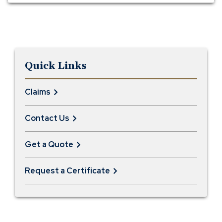
Quick Links
Claims
Contact Us
Get a Quote
Request a Certificate