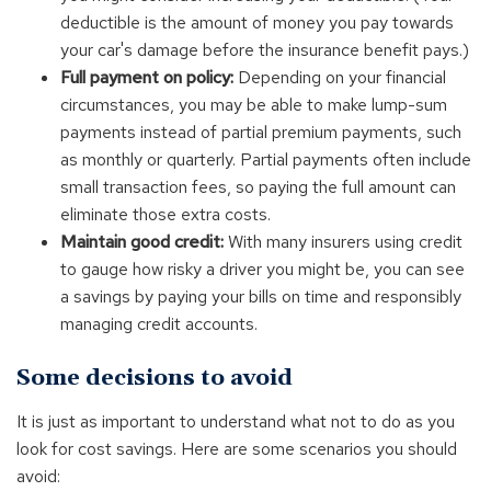
deductible is the amount of money you pay towards
your car's damage before the insurance benefit pays.)
Full payment on policy:
Depending on your financial
circumstances, you may be able to make lump-sum
payments instead of partial premium payments, such
as monthly or quarterly. Partial payments often include
small transaction fees, so paying the full amount can
eliminate those extra costs.
Maintain good credit:
With many insurers using credit
to gauge how risky a driver you might be, you can see
a savings by paying your bills on time and responsibly
managing credit accounts.
Some decisions to avoid
It is just as important to understand what not to do as you
look for cost savings. Here are some scenarios you should
avoid: