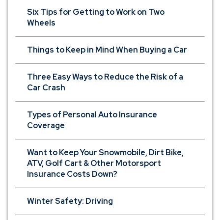
Six Tips for Getting to Work on Two
Wheels
Things to Keep in Mind When Buying a Car
Three Easy Ways to Reduce the Risk of a
Car Crash
Types of Personal Auto Insurance
Coverage
Want to Keep Your Snowmobile, Dirt Bike,
ATV, Golf Cart & Other Motorsport
Insurance Costs Down?
Winter Safety: Driving