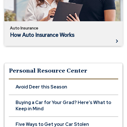
Auto Insurance
How Auto Insurance Works
Personal Resource Center
Avoid Deer this Season
Buying a Car for Your Grad? Here’s What to
Keep in Mind
Five Ways to Get your Car Stolen