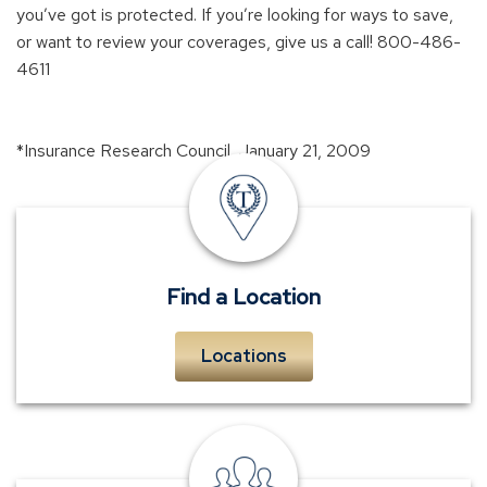
you’ve got is protected. If you’re looking for ways to save,
or want to review your coverages, give us a call! 800-486-
4611
*Insurance Research Council, January 21, 2009
insurance
offices
Find a Location
Locations
personal
insurance