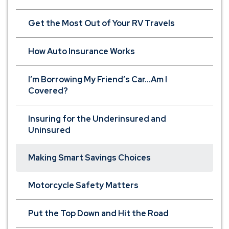
Get the Most Out of Your RV Travels
How Auto Insurance Works
I’m Borrowing My Friend’s Car...Am I
Covered?
Insuring for the Underinsured and
Uninsured
Making Smart Savings Choices
Motorcycle Safety Matters
Put the Top Down and Hit the Road