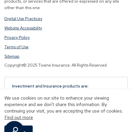
products, or services that are offered or expressed on any site
other than this one.
Digital Use Practices
Website Accessibility
Privacy Policy
Terms of Use
Sitemap
Copyright© 2025 Towne Insurance. All Rights Reserved.
Investment and Insurance products are:
NOT A DEPOSIT
We use cookies on our site to enhance your viewing
NOT FDIC-INSURED
experience and we don't share this information. By
NOT GUARANTEED BY TOWNEBANK
continuing your visit, you are accepting the use of cookies.
NOT INSURED BY ANY STATE OR FEDERAL
Find out more
GOVERNMENT AGENCY
MAY GO DOWN IN VALUE