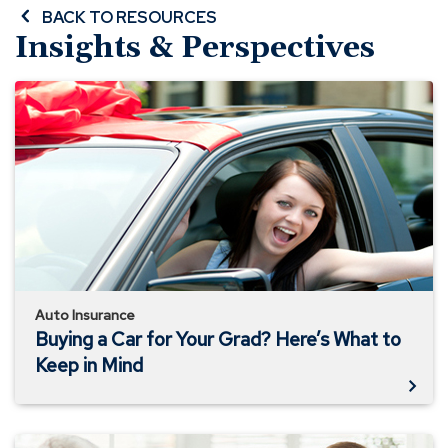
BACK TO RESOURCES
Insights & Perspectives
Buying
a
Car
for
Your
Grad?
Here’s
What
to
Keep
in
Auto Insurance
Mind
Buying a Car for Your Grad? Here’s What to
Keep in Mind
Insuring