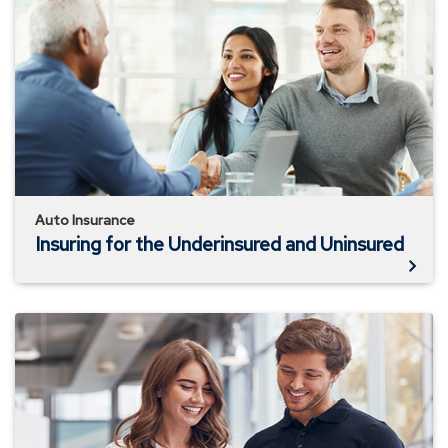
for
the
Underinsured
and
Uninsured
Auto Insurance
Insuring for the Underinsured and Uninsured
How
Auto
Insurance
Works