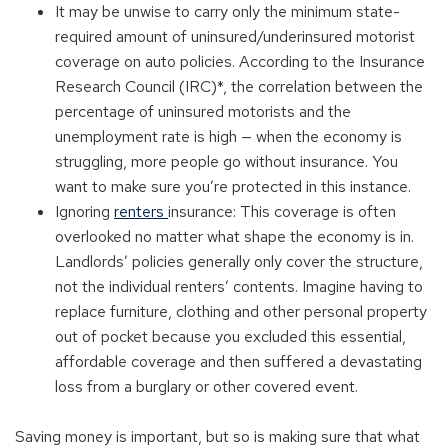
It may be unwise to carry only the minimum state-
required amount of uninsured/underinsured motorist
coverage on auto policies. According to the Insurance
Research Council (IRC)*, the correlation between the
percentage of uninsured motorists and the
unemployment rate is high — when the economy is
struggling, more people go without insurance. You
want to make sure you’re protected in this instance.
Ignoring
renters
insurance: This coverage is often
overlooked no matter what shape the economy is in.
Landlords’ policies generally only cover the structure,
not the individual renters’ contents. Imagine having to
replace furniture, clothing and other personal property
out of pocket because you excluded this essential,
affordable coverage and then suffered a devastating
loss from a burglary or other covered event.
Saving money is important, but so is making sure that what